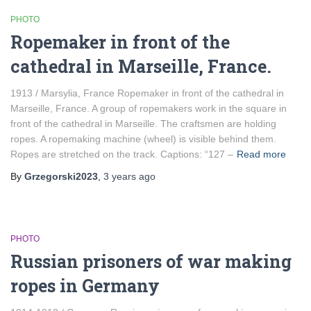
PHOTO
Ropemaker in front of the
cathedral in Marseille, France.
1913 / Marsylia, France Ropemaker in front of the cathedral in
Marseille, France. A group of ropemakers work in the square in
front of the cathedral in Marseille. The craftsmen are holding
ropes. A ropemaking machine (wheel) is visible behind them.
Ropes are stretched on the track. Captions: “127 –
Read more
By
Grzegorski2023
,
3 years
ago
PHOTO
Russian prisoners of war making
ropes in Germany