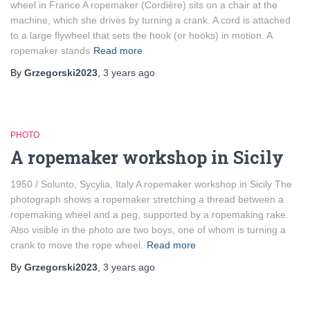
wheel in France A ropemaker (Cordière) sits on a chair at the
machine, which she drives by turning a crank. A cord is attached
to a large flywheel that sets the hook (or hooks) in motion. A
ropemaker stands
Read more
By
Grzegorski2023
,
3 years
ago
PHOTO
A ropemaker workshop in Sicily
1950 / Solunto, Sycylia, Italy A ropemaker workshop in Sicily The
photograph shows a ropemaker stretching a thread between a
ropemaking wheel and a peg, supported by a ropemaking rake.
Also visible in the photo are two boys, one of whom is turning a
crank to move the rope wheel.
Read more
By
Grzegorski2023
,
3 years
ago