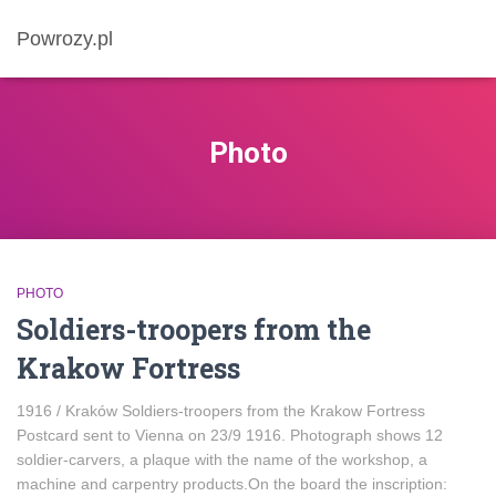
Powrozy.pl
Photo
PHOTO
Soldiers-troopers from the
Krakow Fortress
1916 / Kraków Soldiers-troopers from the Krakow Fortress
Postcard sent to Vienna on 23/9 1916. Photograph shows 12
soldier-carvers, a plaque with the name of the workshop, a
machine and carpentry products.On the board the inscription: