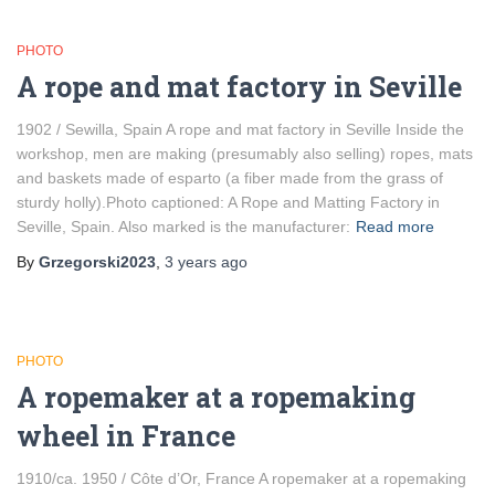
PHOTO
A rope and mat factory in Seville
1902 / Sewilla, Spain A rope and mat factory in Seville Inside the
workshop, men are making (presumably also selling) ropes, mats
and baskets made of esparto (a fiber made from the grass of
sturdy holly).Photo captioned: A Rope and Matting Factory in
Seville, Spain. Also marked is the manufacturer:
Read more
By
Grzegorski2023
,
3 years
ago
PHOTO
A ropemaker at a ropemaking
wheel in France
1910/ca. 1950 / Côte d’Or, France A ropemaker at a ropemaking