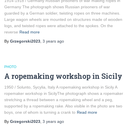
1914-1918 / Germany Russian prisoners of war making ropes in
Germany The photograph shows Russian prisoners of war
guarded by a German soldier, twisting ropes on three machines.
Large wagon wheels are mounted on structures made of wooden
logs, and twisted ropes were attached to the spokes. On the
reverse
Read more
By
Grzegorski2023
,
3 years
ago
PHOTO
A ropemaking workshop in Sicily
1950 / Solunto, Sycylia, Italy A ropemaking workshop in Sicily A
ropemaker workshop in SicilyThe photograph shows a ropemaker
stretching a thread between a ropemaking wheel and a peg,
supported by a ropemaking rake. Also visible in the photo are two
boys, one of whom is turning a crank to
Read more
By
Grzegorski2023
,
3 years
ago