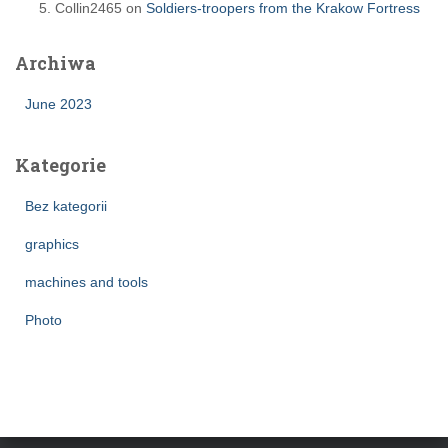
Collin2465
on
Soldiers-troopers from the Krakow Fortress
Archiwa
June 2023
Kategorie
Bez kategorii
graphics
machines and tools
Photo