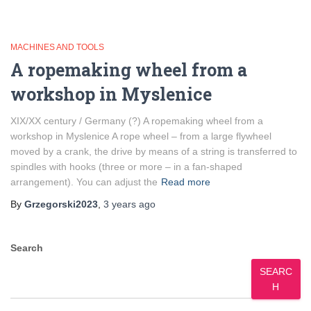
MACHINES AND TOOLS
A ropemaking wheel from a
workshop in Myslenice
XIX/XX century / Germany (?) A ropemaking wheel from a
workshop in Myslenice A rope wheel – from a large flywheel
moved by a crank, the drive by means of a string is transferred to
spindles with hooks (three or more – in a fan-shaped
arrangement). You can adjust the
Read more
By
Grzegorski2023
,
3 years
ago
Search
SEARC
H