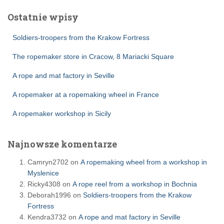
Ostatnie wpisy
Soldiers-troopers from the Krakow Fortress
The ropemaker store in Cracow, 8 Mariacki Square
A rope and mat factory in Seville
A ropemaker at a ropemaking wheel in France
A ropemaker workshop in Sicily
Najnowsze komentarze
Camryn2702
on
A ropemaking wheel from a workshop in
Myslenice
Ricky4308
on
A rope reel from a workshop in Bochnia
Deborah1996
on
Soldiers-troopers from the Krakow
Fortress
Kendra3732
on
A rope and mat factory in Seville