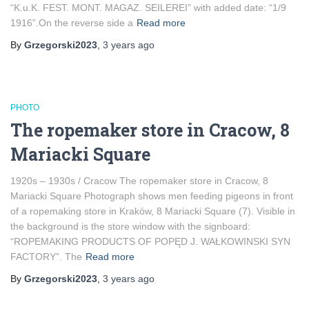
“K.u.K. FEST. MONT. MAGAZ. SEILEREI” with added date: “1/9
1916”.On the reverse side a
Read more
By
Grzegorski2023
,
3 years
ago
PHOTO
The ropemaker store in Cracow, 8
Mariacki Square
1920s – 1930s / Cracow The ropemaker store in Cracow, 8
Mariacki Square Photograph shows men feeding pigeons in front
of a ropemaking store in Kraków, 8 Mariacki Square (7). Visible in
the background is the store window with the signboard:
“ROPEMAKING PRODUCTS OF POPĘD J. WAŁKOWINSKI SYN
FACTORY”. The
Read more
By
Grzegorski2023
,
3 years
ago