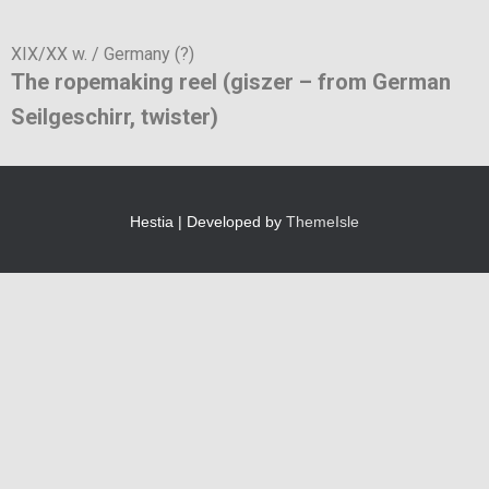
XIX/XX w. / Germany (?)
The ropemaking reel (giszer – from German
Seilgeschirr, twister)
Hestia | Developed by
ThemeIsle