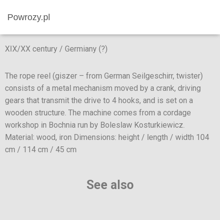
Powrozy.pl
XIX/XX century / Germiany (?)
The rope reel (giszer – from German Seilgeschirr, twister)
consists of a metal mechanism moved by a crank, driving
gears that transmit the drive to 4 hooks, and is set on a
wooden structure. The machine comes from a cordage
workshop in Bochnia run by Boleslaw Kosturkiewicz.
Material: wood, iron Dimensions: height / length / width 104
cm / 114 cm / 45 cm
See also