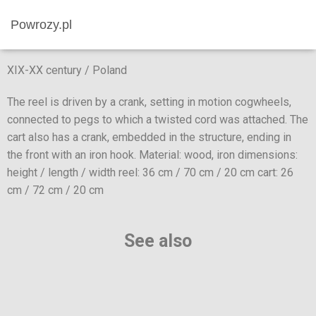
Powrozy.pl
XIX-XX century / Poland
The reel is driven by a crank, setting in motion cogwheels,
connected to pegs to which a twisted cord was attached. The
cart also has a crank, embedded in the structure, ending in
the front with an iron hook. Material: wood, iron dimensions:
height / length / width reel: 36 cm / 70 cm / 20 cm cart: 26
cm / 72 cm / 20 cm
See also