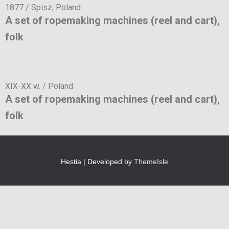
1877 / Spisz, Poland
A set of ropemaking machines (reel and cart),
folk
XIX-XX w. / Poland
A set of ropemaking machines (reel and cart),
folk
Hestia | Developed by
ThemeIsle